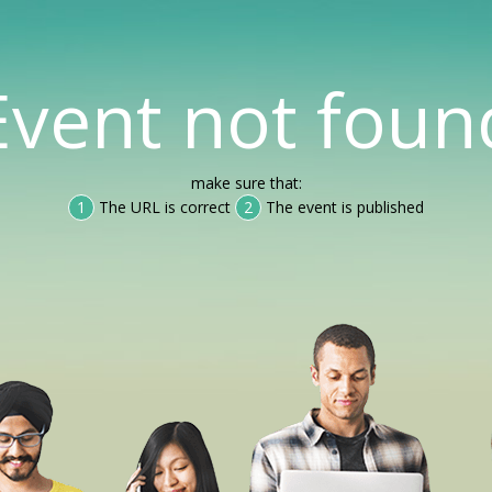
Event not foun
make sure that:
1
The URL is correct
2
The event is published