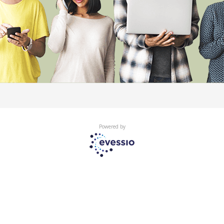
Powered by