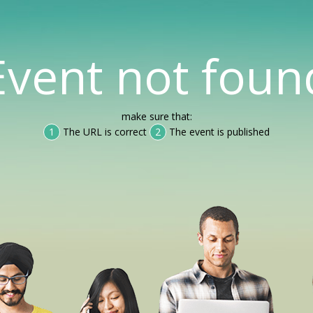
Event not foun
make sure that:
1
The URL is correct
2
The event is published