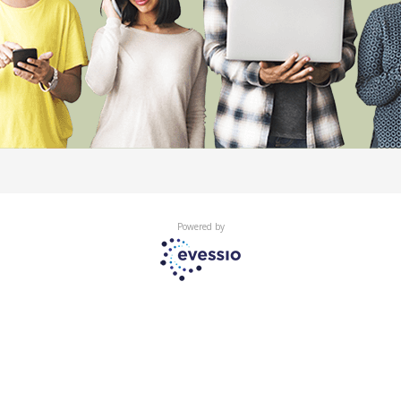
Powered by