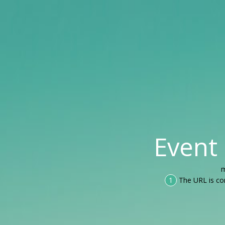
Event
m
1
The URL is co